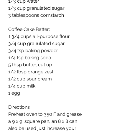
1/3 cup water
1/3 cup granulated sugar
3 tablespoons cornstarch
Coffee Cake Batter:
1 3/4 cups all-purpose flour
3/4 cup granulated sugar
3/4 tsp baking powder
1/4 tsp baking soda
5 tbsp butter, cut up
1/2 tbsp orange zest
1/2 cup sour cream
1/4 cup milk
1 egg
Directions: 
Preheat oven to 350 F and grease 
a 9 x 9  square pan, an 8 x 8 can 
also be used just increase your 