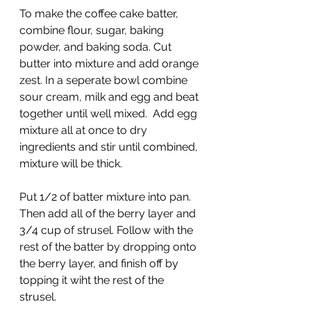
To make the coffee cake batter, 
combine flour, sugar, baking 
powder, and baking soda. Cut 
butter into mixture and add orange 
zest. In a seperate bowl combine 
sour cream, milk and egg and beat 
together until well mixed.  Add egg 
mixture all at once to dry 
ingredients and stir until combined, 
mixture will be thick.
Put 1/2 of batter mixture into pan. 
Then add all of the berry layer and 
3/4 cup of strusel. Follow with the 
rest of the batter by dropping onto 
the berry layer, and finish off by 
topping it wiht the rest of the 
strusel.