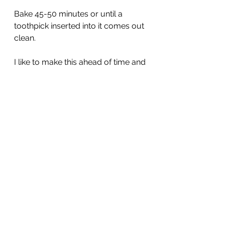
Bake 45-50 minutes or until a 
toothpick inserted into it comes out 
clean.
I like to make this ahead of time and