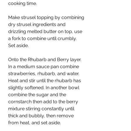
cooking time.
Make strusel topping by combining 
dry strusel ingredients and 
drizzling melted butter on top, use 
a fork to combine until crumbly. 
Set aside.
Onto the Rhubarb and Berry layer. 
In a medium sauce pan combine 
strawberries, rhubarb, and water. 
Heat and stir until the rhubarb has 
slightly softened. In another bowl 
combine the sugar and the 
cornstarch then add to the berry 
mixture stirring constantly until 
thick and bubbly, then remove 
from heat, and set aside.