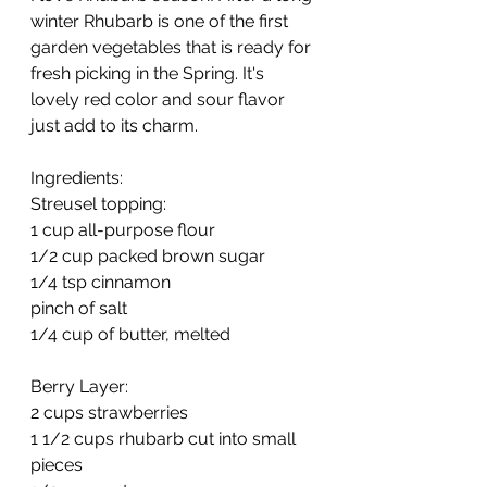
winter Rhubarb is one of the first 
garden vegetables that is ready for 
fresh picking in the Spring. It's 
lovely red color and sour flavor 
just add to its charm. 
Ingredients:
Streusel topping:
1 cup all-purpose flour
1/2 cup packed brown sugar
1/4 tsp cinnamon
pinch of salt
1/4 cup of butter, melted
Berry Layer:
2 cups strawberries
1 1/2 cups rhubarb cut into small 
pieces