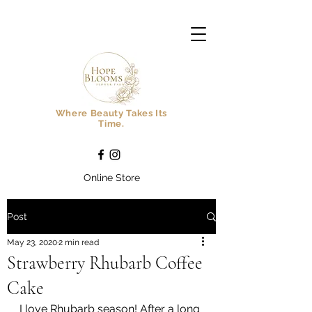
Where Beauty Takes Its
Time.
Online Store
Post
May 23, 2020
2 min read
Strawberry Rhubarb Coffee
Cake
I love Rhubarb season! After a long 